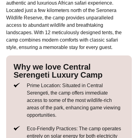
authentic and luxurious African safari experience.
Located just a few kilometers north of the Seronera
Wildlife Reserve, the camp provides unparalleled
access to abundant wildlife and breathtaking
landscapes. With 12 meticulously designed tents, the
camp combines modern comforts with classic safari
style, ensuring a memorable stay for every guest.
Why we love Central
Serengeti Luxury Camp
Prime Location: Situated in Central
Serengeti, the camp offers immediate
access to some of the most wildlife-rich
areas of the park, enhancing game viewing
opportunities.
Eco-Friendly Practices: The camp operates
entirely on solar energy for both electricity