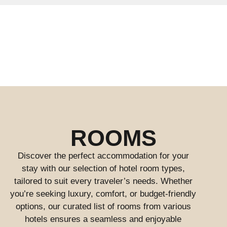
ROOMS
Discover the perfect accommodation for your
stay with our selection of hotel room types,
tailored to suit every traveler’s needs. Whether
you’re seeking luxury, comfort, or budget-friendly
options, our curated list of rooms from various
hotels ensures a seamless and enjoyable