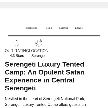
Introduction
Rooms
Facilities
Enquire
OUR RATING
LOCATION
4.3 Stars
Serengeti
Serengeti Luxury Tented
Camp: An Opulent Safari
Experience in Central
Serengeti
Nestled in the heart of Serengeti National Park,
Serengeti Luxury Tented Camp offers guests an