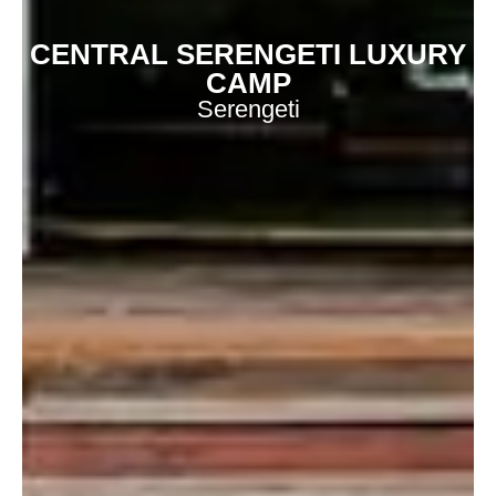
CENTRAL SERENGETI LUXURY
CAMP
Serengeti