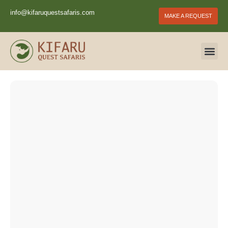
info@kifaruquestsafaris.com
MAKE A REQUEST