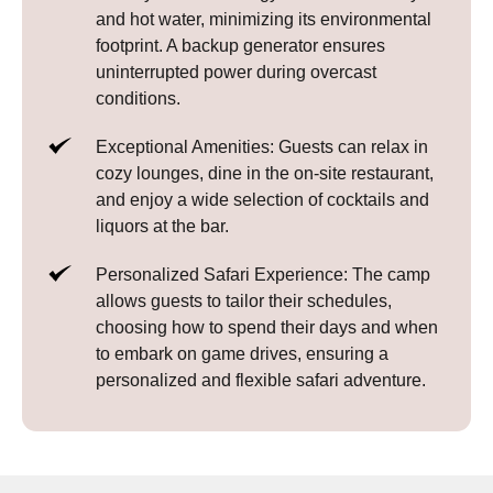
and hot water, minimizing its environmental
footprint. A backup generator ensures
uninterrupted power during overcast
conditions.
Exceptional Amenities: Guests can relax in
cozy lounges, dine in the on-site restaurant,
and enjoy a wide selection of cocktails and
liquors at the bar.
Personalized Safari Experience: The camp
allows guests to tailor their schedules,
choosing how to spend their days and when
to embark on game drives, ensuring a
personalized and flexible safari adventure.