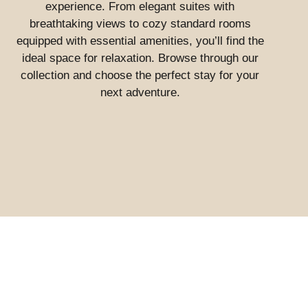
experience. From elegant suites with
breathtaking views to cozy standard rooms
equipped with essential amenities, you’ll find the
ideal space for relaxation. Browse through our
collection and choose the perfect stay for your
next adventure.