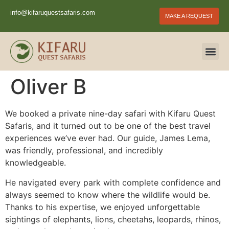
info@kifaruquestsafaris.com
MAKE A REQUEST
Oliver B
We booked a private nine-day safari with Kifaru Quest
Safaris, and it turned out to be one of the best travel
experiences we’ve ever had. Our guide, James Lema,
was friendly, professional, and incredibly
knowledgeable.
He navigated every park with complete confidence and
always seemed to know where the wildlife would be.
Thanks to his expertise, we enjoyed unforgettable
sightings of elephants, lions, cheetahs, leopards, rhinos,