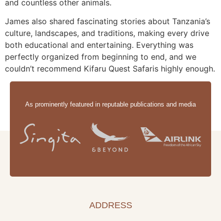
and countless other animals.
James also shared fascinating stories about Tanzania’s
culture, landscapes, and traditions, making every drive
both educational and entertaining. Everything was
perfectly organized from beginning to end, and we
couldn’t recommend Kifaru Quest Safaris highly enough.
As prominently featured in reputable publications and media
ADDRESS